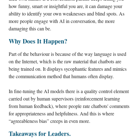
how funny, smart or insightful you are, it can damage your
ability to identify your own weaknesses and blind spots. As
more people engage with AI in conversation, the more
damaging this can be.
Why Does It Happen?
Part of the behaviour is because of the way language is used
on the Internet, which is the raw material that chatbots are
being trained on. It displays sycophantic features and mimics
the communication method that humans often display.
In fine-tuning the AI models there is a quality control element
carried out by human supervisors (reinforcement learning
from human feedback), where people rate chatbots' comments
for appropriateness and helpfulness. And this is where
“agreeableness bias” creeps in even more.
Takeaways for Leaders.