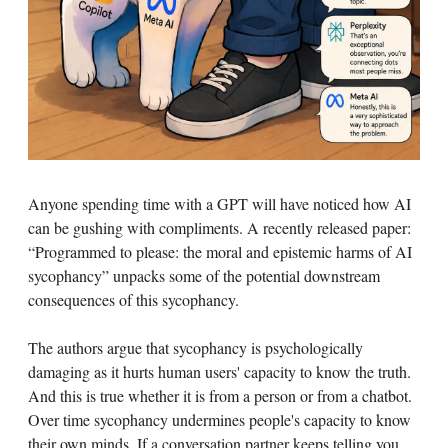
Anyone spending time with a GPT will have noticed how AI
can be gushing with compliments. A recently released paper:
“Programmed to please: the moral and epistemic harms of AI
sycophancy” unpacks some of the potential downstream
consequences of this sycophancy.
The authors argue that sycophancy is psychologically
damaging as it hurts human users' capacity to know the truth.
And this is true whether it is from a person or from a chatbot.
Over time sycophancy undermines people's capacity to know
their own minds. If a conversation partner keeps telling you