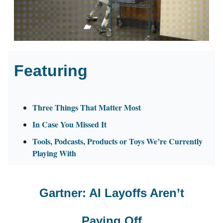
Featuring
Three Things That Matter Most
In Case You Missed It
Tools, Podcasts, Products or Toys We’re Currently
Playing With
Gartner: AI Layoffs Aren’t
Paying Off