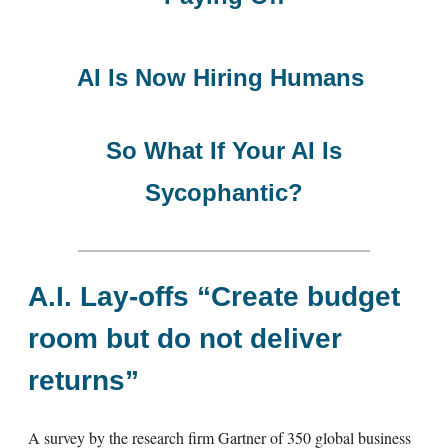
AI Is Now Hiring Humans
So What If Your AI Is
Sycophantic?
A.I. Lay-offs “Create budget
room but do not deliver
returns”
A survey by the research firm Gartner of 350 global business