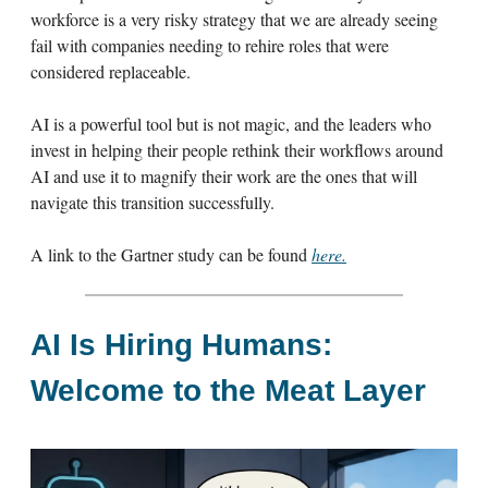
workforce is a very risky strategy that we are already seeing
fail with companies needing to rehire roles that were
considered replaceable.
AI is a powerful tool but is not magic, and the leaders who
invest in helping their people rethink their workflows around
AI and use it to magnify their work are the ones that will
navigate this transition successfully.
A link to the Gartner study can be found
here.
AI Is Hiring Humans:
Welcome to the Meat Layer