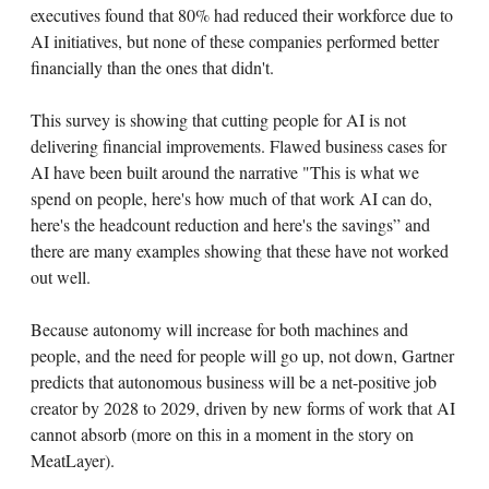
executives found that 80% had reduced their workforce due to
AI initiatives, but none of these companies performed better
financially than the ones that didn't.
This survey is showing that cutting people for AI is not
delivering financial improvements. Flawed business cases for
AI have been built around the narrative "This is what we
spend on people, here's how much of that work AI can do,
here's the headcount reduction and here's the savings” and
there are many examples showing that these have not worked
out well.
Because autonomy will increase for both machines and
people, and the need for people will go up, not down, Gartner
predicts that autonomous business will be a net-positive job
creator by 2028 to 2029, driven by new forms of work that AI
cannot absorb (more on this in a moment in the story on
MeatLayer).