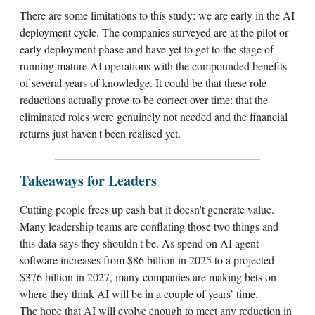
There are some limitations to this study: we are early in the AI
deployment cycle. The companies surveyed are at the pilot or
early deployment phase and have yet to get to the stage of
running mature AI operations with the compounded benefits
of several years of knowledge. It could be that these role
reductions actually prove to be correct over time: that the
eliminated roles were genuinely not needed and the financial
returns just haven't been realised yet.
Takeaways for Leaders
Cutting people frees up cash but it doesn't generate value.
Many leadership teams are conflating those two things and
this data says they shouldn't be. As spend on AI agent
software increases from $86 billion in 2025 to a projected
$376 billion in 2027, many companies are making bets on
where they think AI will be in a couple of years’ time.
The hope that AI will evolve enough to meet any reduction in