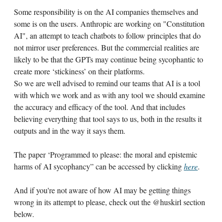
Some responsibility is on the AI companies themselves and
some is on the users. Anthropic are working on "Constitution
AI", an attempt to teach chatbots to follow principles that do
not mirror user preferences. But the commercial realities are
likely to be that the GPTs may continue being sycophantic to
create more ‘stickiness’ on their platforms.
So we are well advised to remind our teams that AI is a tool
with which we work and as with any tool we should examine
the accuracy and efficacy of the tool. And that includes
believing everything that tool says to us, both in the results it
outputs and in the way it says them.
The paper ‘Programmed to please: the moral and epistemic
harms of AI sycophancy” can be accessed by clicking
here
.
And if you're not aware of how AI may be getting things
wrong in its attempt to please, check out the @huskirl section
below.