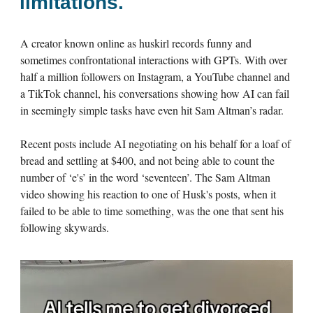
limitations.
A creator known online as huskirl records funny and
sometimes confrontational interactions with GPTs. With over
half a million followers on Instagram, a YouTube channel and
a TikTok channel, his conversations showing how AI can fail
in seemingly simple tasks have even hit Sam Altman’s radar.
Recent posts include AI negotiating on his behalf for a loaf of
bread and settling at $400, and not being able to count the
number of ‘e's’ in the word ‘seventeen’. The Sam Altman
video showing his reaction to one of Husk's posts, when it
failed to be able to time something, was the one that sent his
following skywards.