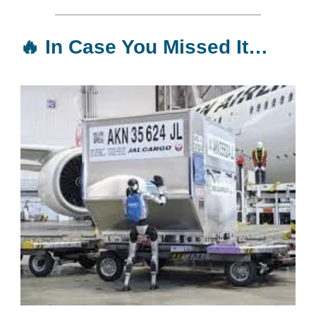
🔥
In Case You Missed It…