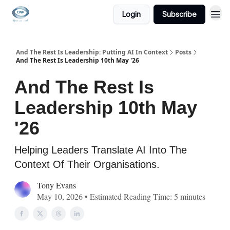
Login
Subscribe
And The Rest Is Leadership: Putting AI In Context
Posts
And The Rest Is Leadership 10th May '26
And The Rest Is
Leadership 10th May
'26
Helping Leaders Translate AI Into The
Context Of Their Organisations.
Tony Evans
May 10, 2026 • Estimated Reading Time: 5 minutes