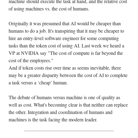
machine should execute the task at hand, and the relative cost
of using machines vs. the cost of humans.
Originally it was presumed that AI would be cheaper than
humans to do a job. It's transpiring that it may be cheaper to
hire an entry-level software engineer for some computing
tasks than the token cost of using AI. Last week we heard a
VP at NVIDIA say "The cost of compute is far beyond the
cost of the employees."
And if token costs rise over time as seems inevitable, there
may be a greater disparity between the cost of AI to complete
a task versus a ‘cheap’ human.
The debate of humans versus machine is one of quality as
well as cost. What's becoming clear is that neither can replace
the other. Integration and coordination of humans and
machines is the task facing the modern leader.