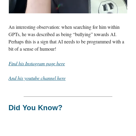
An interesting observation: when searching for him within
GPTs, he was described as being “bullying” towards AI.
Perhaps this is a sign that AI needs to be programmed with a
bit of a sense of humour!
Find his Instagram page here
And his youtube channel here
Did You Know?