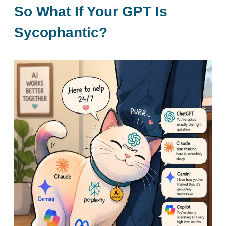
So What If Your GPT Is
Sycophantic?