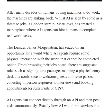
After many decades of humans buying machines to do work,
the machines are striking back. Whilst AI is seen by some as a
threat to jobs, a London startup, MeatLayer, has created a
marketplace where AI agents can hire humans to complete
real-world tasks.
The founder, James Morgenstern, has seized on an
opportunity for a world where AI agents require some
physical interaction with the world that cannot be completed
online. From browsing their jobs board, there are suggested
roles such as signing for a package, manning a physical entry
desk at a conference to welcome guests and issue passes,
collecting in person responses to interviews and booking
appointments for restaurants or GPs*.
AI agents can connect directly through an API and then post
tasks autonomously. Exactly how AI would run services in a