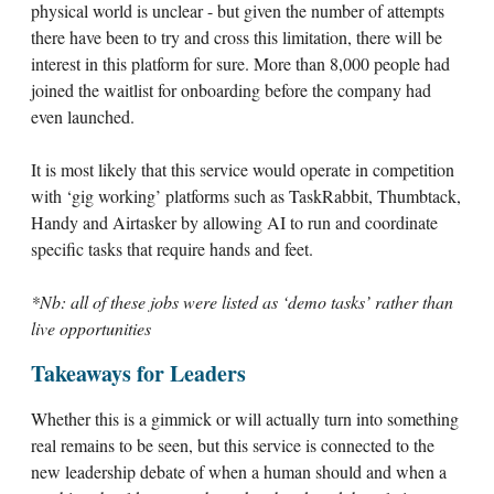
physical world is unclear - but given the number of attempts
there have been to try and cross this limitation, there will be
interest in this platform for sure. More than 8,000 people had
joined the waitlist for onboarding before the company had
even launched.
It is most likely that this service would operate in competition
with ‘gig working’ platforms such as TaskRabbit, Thumbtack,
Handy and Airtasker by allowing AI to run and coordinate
specific tasks that require hands and feet.
*Nb: all of these jobs were listed as ‘demo tasks’ rather than
live opportunities
Takeaways for Leaders
Whether this is a gimmick or will actually turn into something
real remains to be seen, but this service is connected to the
new leadership debate of when a human should and when a