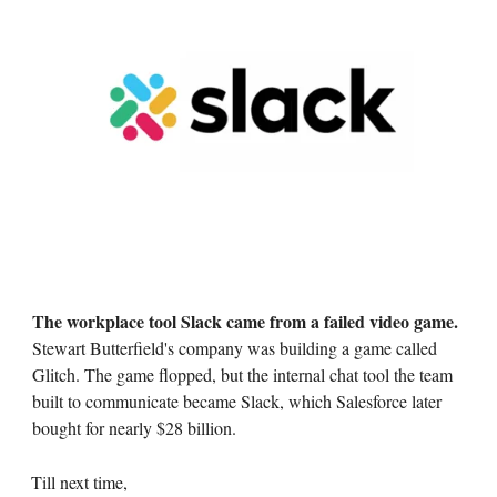
The workplace tool Slack came from a failed video game.
Stewart Butterfield's company was building a game called
Glitch. The game flopped, but the internal chat tool the team
built to communicate became Slack, which Salesforce later
bought for nearly $28 billion.
Till next time,