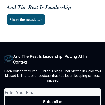
And The Rest Is Leadership
Share the newsletter
And The Rest Is Leadership: Putting AI In
Context
Each edition features.... Three Things That Matter; In Case You
Missed It; The tool or podcast that has been keeping us most
amused