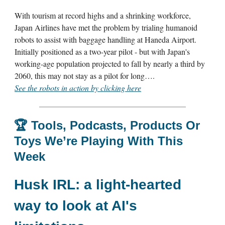
With tourism at record highs and a shrinking workforce,
Japan Airlines have met the problem by trialing humanoid
robots to assist with baggage handling at Haneda Airport.
Initially positioned as a two-year pilot - but with Japan's
working-age population projected to fall by nearly a third by
2060, this may not stay as a pilot for long….
See the robots in action by clicking here
🏆
Tools, Podcasts, Products Or
Toys We’re Playing With This
Week
Husk IRL:
a light-hearted
way to look at AI's