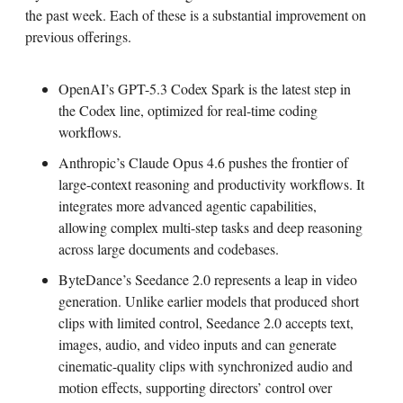
the past week. Each of these is a substantial improvement on
previous offerings.
OpenAI’s GPT-5.3 Codex Spark is the latest step in
the Codex line, optimized for real-time coding
workflows.
Anthropic’s Claude Opus 4.6 pushes the frontier of
large-context reasoning and productivity workflows. It
integrates more advanced agentic capabilities,
allowing complex multi-step tasks and deep reasoning
across large documents and codebases.
ByteDance’s Seedance 2.0 represents a leap in video
generation. Unlike earlier models that produced short
clips with limited control, Seedance 2.0 accepts text,
images, audio, and video inputs and can generate
cinematic-quality clips with synchronized audio and
motion effects, supporting directors’ control over