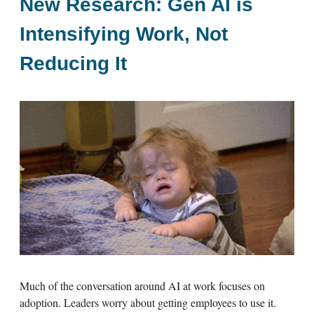
New Research: Gen AI is
Intensifying Work, Not
Reducing It
Much of the conversation around AI at work focuses on
adoption. Leaders worry about getting employees to use it.