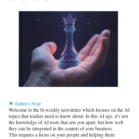
🌟
Editor's Note
Welcome to the bi-weekly newsletter which focuses on the AI
topics that leaders need to know about. In this AI age, it’s not
the knowledge of AI tools that sets you apart, but how well
they can be integrated in the context of your business.
This requires a focus on your people and helping them