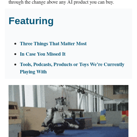
through the change above any AI product you can buy.
Featuring
Three Things That Matter Most
In Case You Missed It
Tools, Podcasts, Products or Toys We’re Currently
Playing With