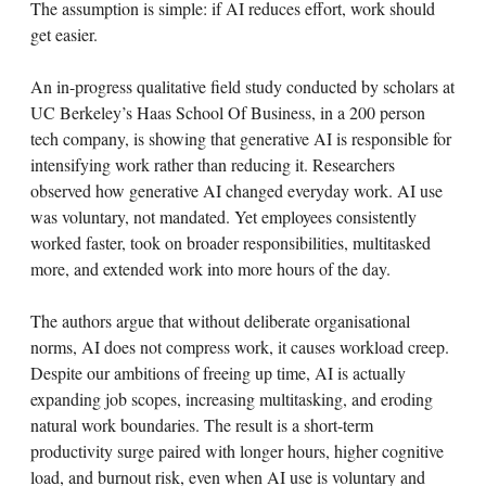
The assumption is simple: if AI reduces effort, work should
get easier.
An in-progress qualitative field study conducted by scholars at
UC Berkeley’s Haas School Of Business, in a 200 person
tech company, is showing that generative AI is responsible for
intensifying work rather than reducing it. Researchers
observed how generative AI changed everyday work. AI use
was voluntary, not mandated. Yet employees consistently
worked faster, took on broader responsibilities, multitasked
more, and extended work into more hours of the day.
The authors argue that without deliberate organisational
norms, AI does not compress work, it causes workload creep.
Despite our ambitions of freeing up time, AI is actually
expanding job scopes, increasing multitasking, and eroding
natural work boundaries. The result is a short-term
productivity surge paired with longer hours, higher cognitive
load, and burnout risk, even when AI use is voluntary and