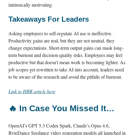
intrinsically motivating.
Takeaways For Leaders
Asking employees to self-regulate AI use is ineffective.
Productivity gains are real, but they are not neutral, they
change expectations. Short-term output gains can mask long-
term burnout and decision-quality risks. Employees may feel
productive but that doesn’t mean work is becoming lighter. As
job scopes get rewritten to take AI into account, leaders need
to be aware of the research and avoid the pitfalls of burnout.
Link to HBR article here
🔥
In Case You Missed It…
OpenAI’s GPT 5.3 Codex Spark, Claude’s Opus 4.6,
ByteDance Seedance video generation models all launched in