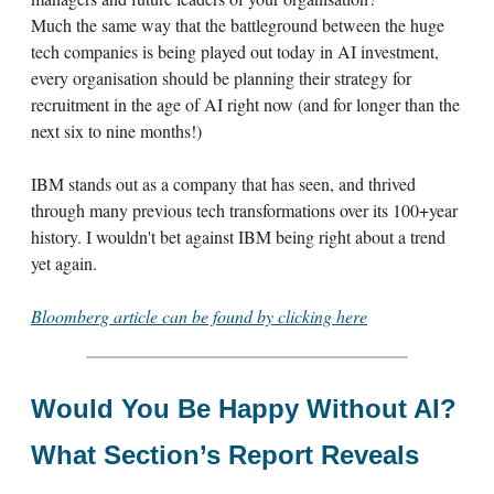
Much the same way that the battleground between the huge
tech companies is being played out today in AI investment,
every organisation should be planning their strategy for
recruitment in the age of AI right now (and for longer than the
next six to nine months!)
IBM stands out as a company that has seen, and thrived
through many previous tech transformations over its 100+year
history. I wouldn't bet against IBM being right about a trend
yet again.
Bloomberg article can be found by clicking here
Would You Be Happy Without AI?
What Section’s Report Reveals