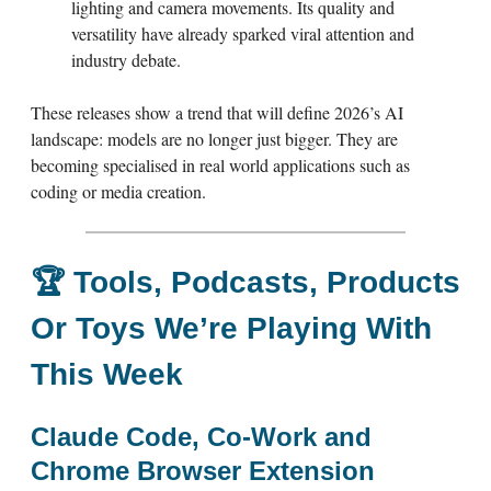
lighting and camera movements. Its quality and
versatility have already sparked viral attention and
industry debate.
These releases show a trend that will define 2026’s AI
landscape: models are no longer just bigger. They are
becoming specialised in real world applications such as
coding or media creation.
🏆
Tools, Podcasts, Products
Or Toys We’re Playing With
This Week
Claude Code, Co-Work and
Chrome Browser Extension