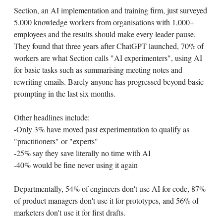
Section, an AI implementation and training firm, just surveyed
5,000 knowledge workers from organisations with 1,000+
employees and the results should make every leader pause.
They found that three years after ChatGPT launched, 70% of
workers are what Section calls "AI experimenters", using AI
for basic tasks such as summarising meeting notes and
rewriting emails. Barely anyone has progressed beyond basic
prompting in the last six months.
Other headlines include:
-Only 3% have moved past experimentation to qualify as
"practitioners" or "experts"
-25% say they save literally no time with AI
-40% would be fine never using it again
Departmentally, 54% of engineers don't use AI for code, 87%
of product managers don't use it for prototypes, and 56% of
marketers don't use it for first drafts.