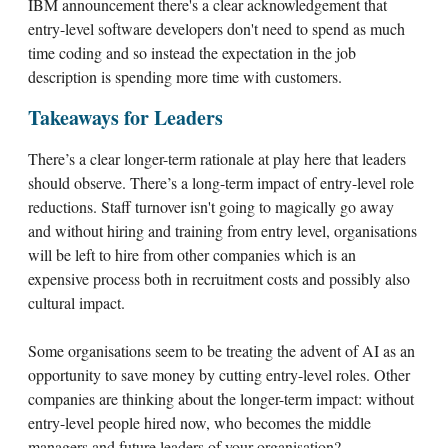
IBM announcement there's a clear acknowledgement that
entry-level software developers don't need to spend as much
time coding and so instead the expectation in the job
description is spending more time with customers.
Takeaways for Leaders
There’s a clear longer-term rationale at play here that leaders
should observe. There’s a long-term impact of entry-level role
reductions. Staff turnover isn't going to magically go away
and without hiring and training from entry level, organisations
will be left to hire from other companies which is an
expensive process both in recruitment costs and possibly also
cultural impact.
Some organisations seem to be treating the advent of AI as an
opportunity to save money by cutting entry-level roles. Other
companies are thinking about the longer-term impact: without
entry-level people hired now, who becomes the middle
managers and future leaders of your organisation?