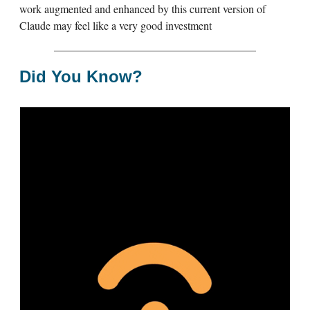
work augmented and enhanced by this current version of
Claude may feel like a very good investment
Did You Know?