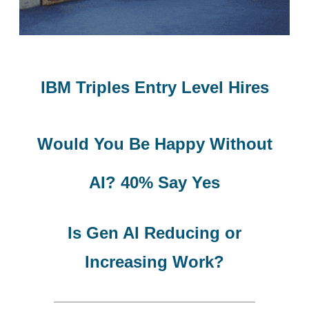
IBM Triples Entry Level Hires
Would You Be
Happy Without
AI? 40% Say Yes
Is Gen AI Reducing or
Increasing Work?