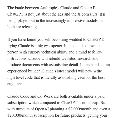
The battle between Anthropic's Claude and OpenAI's
ChatGPT is not just about the ads and the X.com slurs. It is
being played out in the increasingly impressive models that
both are releasing.
If you have found yourself becoming wedded to ChatGPT,
trying Claude is a big eye-opener. In the hands of even a
person with cursory technical ability and a mind to follow
instructions, Claude will rebuild websites, research and
produce documents with astonishing detail. In the hands of an
experienced builder, Claude’s latest model will now write
high-level code that is literally astonishing even for the best
engineers.
Claude Code and Co-Work are both available under a paid
subscription which compared to ChatGPT is not cheap. But
with rumours of OpenAI planning a $2,000/month and even a
$20,000/month subscription for future products, getting your