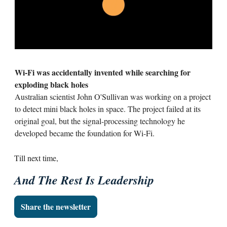
Wi-Fi was accidentally invented while searching for
exploding black holes
Australian scientist John O'Sullivan was working on a project
to detect mini black holes in space. The project failed at its
original goal, but the signal-processing technology he
developed became the foundation for Wi-Fi.
Till next time,
And The Rest Is Leadership
Share the newsletter