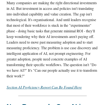
Many companies are making the right directional investments
in AI. But investment in access and policies isn't translating
into individual capability and value creation. The gap isn't
technological. It's organisational. And until leaders recognise
that most of their workforce is stuck in the "experimenter"
phase - doing basic tasks that generate minimal ROI - they'll
keep wondering why their AI investments aren't paying off.
Leaders need to move past measuring adoption and to start
measuring proficiency. The problem is use case discovery and
intelligent application of AI, not prompt engineering. For
greater adoption, people need concrete examples of AI
transforming their specific workflows. The question isn't "Do
we have AI?" It's "Can our people actually use it to transform
their work?"
Section AI Proficiency Report Can Be Found Here