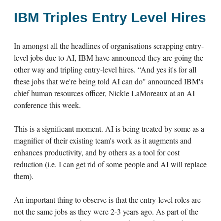
IBM Triples Entry Level Hires
In amongst all the headlines of organisations scrapping entry-
level jobs due to AI, IBM have announced they are going the
other way and tripling entry-level hires. “And yes it's for all
these jobs that we're being told AI can do" announced IBM's
chief human resources officer, Nickle LaMoreaux at an AI
conference this week.
This is a significant moment. AI is being treated by some as a
magnifier of their existing team's work as it augments and
enhances productivity, and by others as a tool for cost
reduction (i.e. I can get rid of some people and AI will replace
them).
An important thing to observe is that the entry-level roles are
not the same jobs as they were 2-3 years ago. As part of the