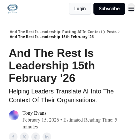
Login
Subscribe
And The Rest Is Leadership: Putting AI In Context
Posts
And The Rest Is Leadership 15th February '26
And The Rest Is
Leadership 15th
February '26
Helping Leaders Translate AI Into The
Context Of Their Organisations.
Tony Evans
February 15, 2026 • Estimated Reading Time: 5
minutes