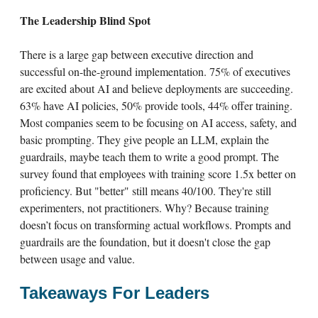
The Leadership Blind Spot
There is a large gap between executive direction and
successful on-the-ground implementation. 75% of executives
are excited about AI and believe deployments are succeeding.
63% have AI policies, 50% provide tools, 44% offer training.
Most companies seem to be focusing on AI access, safety, and
basic prompting. They give people an LLM, explain the
guardrails, maybe teach them to write a good prompt. The
survey found that employees with training score 1.5x better on
proficiency. But "better" still means 40/100. They're still
experimenters, not practitioners. Why? Because training
doesn’t focus on transforming actual workflows. Prompts and
guardrails are the foundation, but it doesn't close the gap
between usage and value.
Takeaways For Leaders