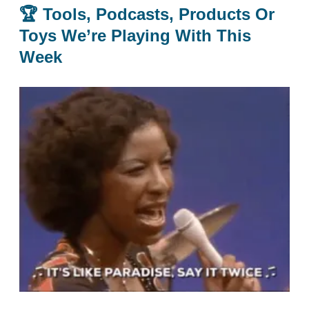
🏆
Tools, Podcasts, Products Or
Toys We’re Playing With This
Week