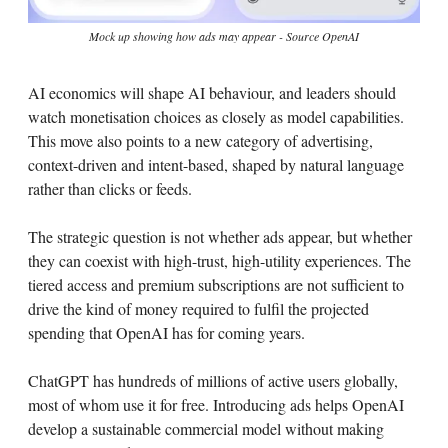
Mock up showing how ads may appear - Source OpenAI
AI economics will shape AI behaviour, and leaders should
watch monetisation choices as closely as model capabilities.
This move also points to a new category of advertising,
context-driven and intent-based, shaped by natural language
rather than clicks or feeds.
The strategic question is not whether ads appear, but whether
they can coexist with high-trust, high-utility experiences. The
tiered access and premium subscriptions are not sufficient to
drive the kind of money required to fulfil the projected
spending that OpenAI has for coming years.
ChatGPT has hundreds of millions of active users globally,
most of whom use it for free. Introducing ads helps OpenAI
develop a sustainable commercial model without making