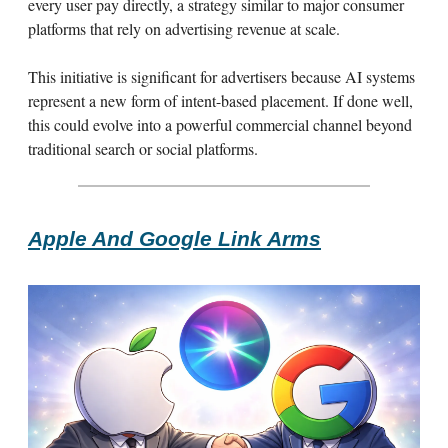
every user pay directly, a strategy similar to major consumer
platforms that rely on advertising revenue at scale.
This initiative is significant for advertisers because AI systems
represent a new form of intent-based placement. If done well,
this could evolve into a powerful commercial channel beyond
traditional search or social platforms.
Apple And Google Link Arms