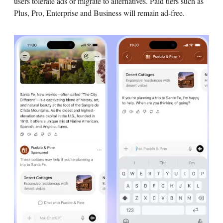
users tolerate ads or migrate to alternatives. Paid tiers such as
Plus, Pro, Enterprise and Business will remain ad-free.