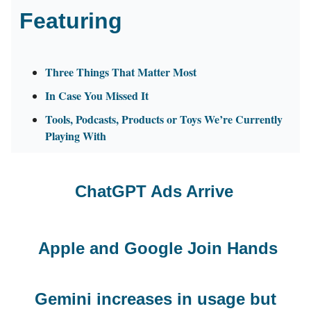
Featuring
Three Things That Matter Most
In Case You Missed It
Tools, Podcasts, Products or Toys We’re Currently
Playing With
ChatGPT Ads Arrive
Apple and Google Join Hands
Gemini increases in usage but