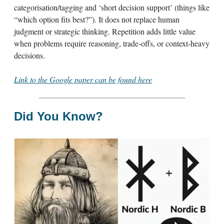
categorisation/tagging and ‘short decision support’ (things like
“which option fits best?”). It does not replace human
judgment or strategic thinking. Repetition adds little value
when problems require reasoning, trade-offs, or context-heavy
decisions.
Link to the Google paper can be found here
Did You Know?