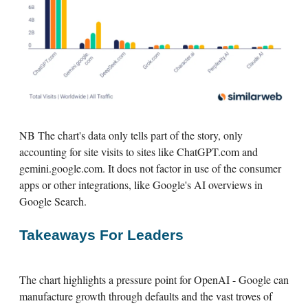
NB The chart's data only tells part of the story, only
accounting for site visits to sites like ChatGPT.com and
gemini.google.com. It does not factor in use of the consumer
apps or other integrations, like Google's AI overviews in
Google Search.
Takeaways For Leaders
The chart highlights a pressure point for OpenAI - Google can
manufacture growth through defaults and the vast troves of