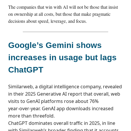
The companies that win with AI will not be those that insist
on ownership at all costs, but those that make pragmatic
decisions about speed, leverage, and focus.
Google’s Gemini shows
increases in usage but lags
ChatGPT
Similarweb, a digital intelligence company, revealed
in their 2025 Generative AI report that overall, web
visits to GenAI platforms rose about 76%
year‑over‑year. GenAI app downloads increased
more than threefold.
ChatGPT dominates overall traffic in 2025, in line
with Similarweb’s broader finding that it accounts