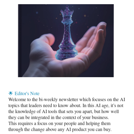
🌟
Editor's Note
Welcome to the bi-weekly newsletter which focuses on the AI
topics that leaders need to know about. In this AI age, it’s not
the knowledge of AI tools that sets you apart, but how well
they can be integrated in the context of your business.
This requires a focus on your people and helping them
through the change above any AI product you can buy.