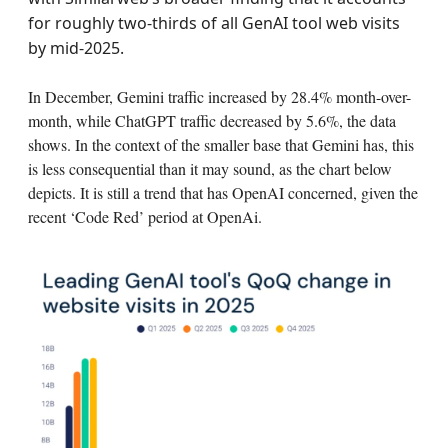
for roughly two‑thirds of all GenAI tool web visits
by mid‑2025.
In December, Gemini traffic increased by 28.4% month-over-
month, while ChatGPT traffic decreased by 5.6%, the data
shows. In the context of the smaller base that Gemini has, this
is less consequential than it may sound, as the chart below
depicts. It is still a trend that has OpenAI concerned, given the
recent ‘Code Red’ period at OpenAi.