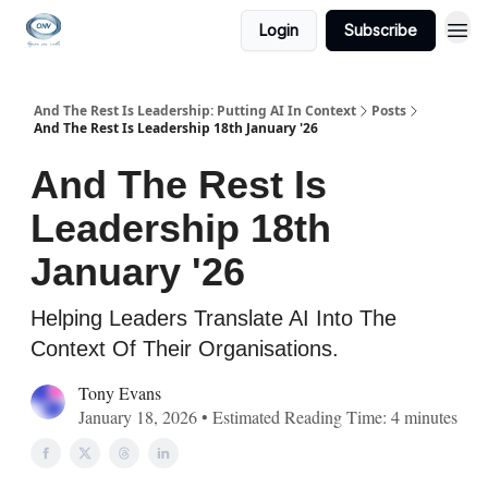
Login
Subscribe
And The Rest Is Leadership: Putting AI In Context
Posts
And The Rest Is Leadership 18th January '26
And The Rest Is
Leadership 18th
January '26
Helping Leaders Translate AI Into The
Context Of Their Organisations.
Tony Evans
January 18, 2026 • Estimated Reading Time: 4 minutes