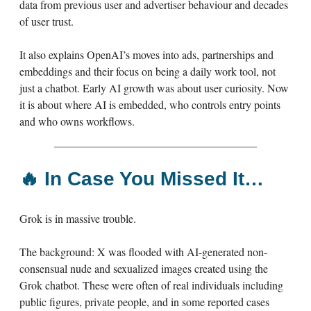
data from previous user and advertiser behaviour and decades
of user trust.
It also explains OpenAI’s moves into ads, partnerships and
embeddings and their focus on being a daily work tool, not
just a chatbot. Early AI growth was about user curiosity. Now
it is about where AI is embedded, who controls entry points
and who owns workflows.
🔥
In Case You Missed It…
Grok is in massive trouble.
The background: X was flooded with AI-generated non-
consensual nude and sexualized images created using the
Grok chatbot. These were often of real individuals including
public figures, private people, and in some reported cases