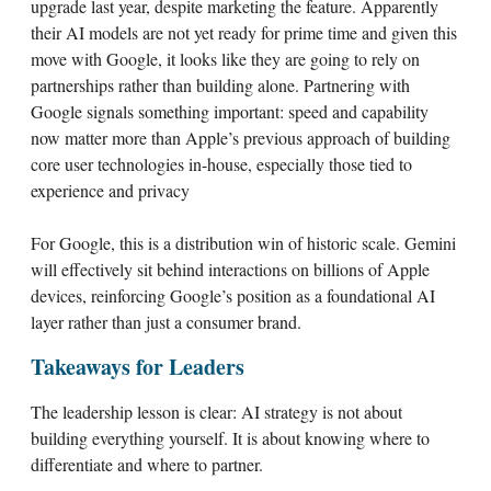
upgrade last year, despite marketing the feature. Apparently
their AI models are not yet ready for prime time and given this
move with Google, it looks like they are going to rely on
partnerships rather than building alone. Partnering with
Google signals something important: speed and capability
now matter more than Apple’s previous approach of building
core user technologies in-house, especially those tied to
experience and privacy
For Google, this is a distribution win of historic scale. Gemini
will effectively sit behind interactions on billions of Apple
devices, reinforcing Google’s position as a foundational AI
layer rather than just a consumer brand.
Takeaways for Leaders
The leadership lesson is clear: AI strategy is not about
building everything yourself. It is about knowing where to
differentiate and where to partner.