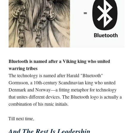
Bluetooth is named after a Viking king who united
warring tribes
The technology is named after Harald "Bluetooth"
Gormsson, a 10th-century Scandinavian king who united
Denmark and Norway—a fitting metaphor for technology
that unites different devices. The Bluetooth logo is actually a
combination of his runic initials.
Till next time,
And The Rest Is Leadership