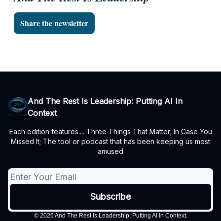
Share the newsletter
And The Rest Is Leadership: Putting AI In
Context
Each edition features.... Three Things That Matter; In Case You
Missed It; The tool or podcast that has been keeping us most
amused
© 2026 And The Rest Is Leadership: Putting AI In Context.