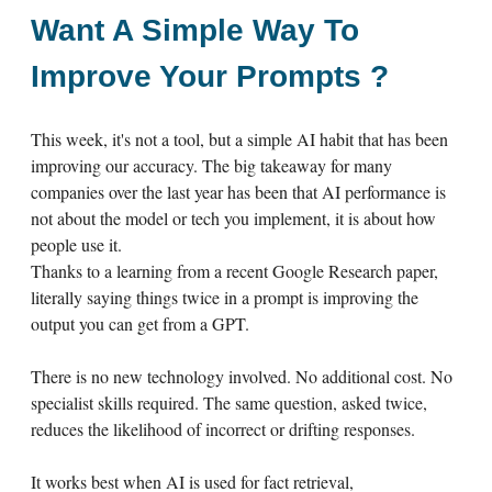
Want A Simple Way To
Improve Your Prompts ?
This week, it's not a tool, but a simple AI habit that has been
improving our accuracy. The big takeaway for many
companies over the last year has been that AI performance is
not about the model or tech you implement, it is about how
people use it.
Thanks to a learning from a recent Google Research paper,
literally saying things twice in a prompt is improving the
output you can get from a GPT.
There is no new technology involved. No additional cost. No
specialist skills required. The same question, asked twice,
reduces the likelihood of incorrect or drifting responses.
It works best when AI is used for fact retrieval,