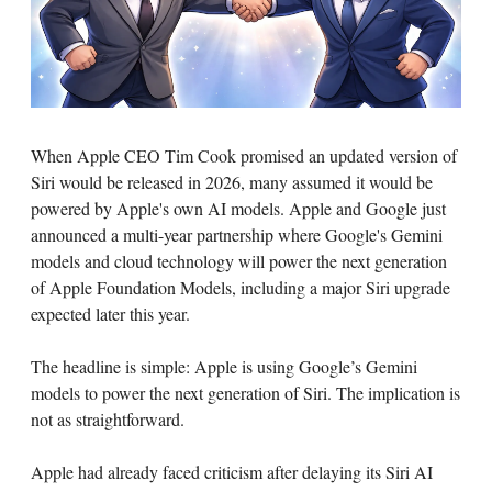
When Apple CEO Tim Cook promised an updated version of
Siri would be released in 2026, many assumed it would be
powered by Apple's own AI models. Apple and Google just
announced a multi-year partnership where Google's Gemini
models and cloud technology will power the next generation
of Apple Foundation Models, including a major Siri upgrade
expected later this year.
The headline is simple: Apple is using Google’s Gemini
models to power the next generation of Siri. The implication is
not as straightforward.
Apple had already faced criticism after delaying its Siri AI