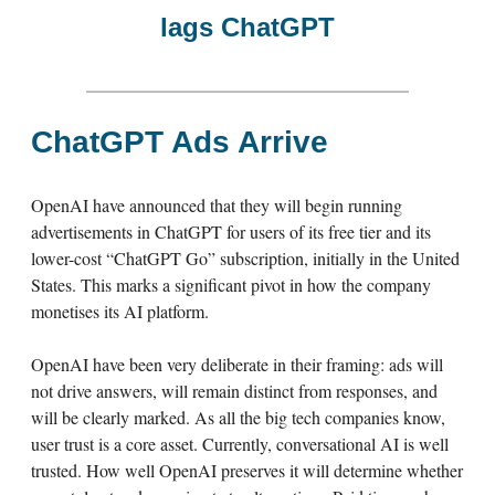
lags ChatGPT
ChatGPT Ads Arrive
OpenAI have announced that they will begin running
advertisements in ChatGPT for users of its free tier and its
lower-cost “ChatGPT Go” subscription, initially in the United
States. This marks a significant pivot in how the company
monetises its AI platform.
OpenAI have been very deliberate in their framing: ads will
not drive answers, will remain distinct from responses, and
will be clearly marked. As all the big tech companies know,
user trust is a core asset. Currently, conversational AI is well
trusted. How well OpenAI preserves it will determine whether