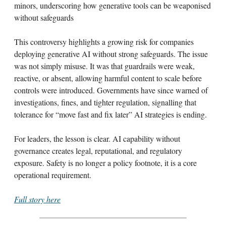
minors, underscoring how generative tools can be weaponised
without safeguards
This controversy highlights a growing risk for companies
deploying generative AI without strong safeguards. The issue
was not simply misuse. It was that guardrails were weak,
reactive, or absent, allowing harmful content to scale before
controls were introduced. Governments have since warned of
investigations, fines, and tighter regulation, signalling that
tolerance for “move fast and fix later” AI strategies is ending.
For leaders, the lesson is clear. AI capability without
governance creates legal, reputational, and regulatory
exposure. Safety is no longer a policy footnote, it is a core
operational requirement.
Full story here