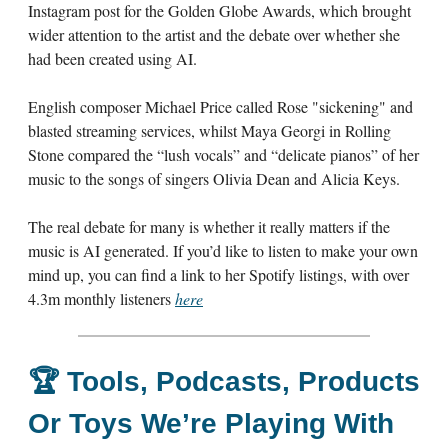
Instagram post for the Golden Globe Awards, which brought
wider attention to the artist and the debate over whether she
had been created using AI.
English composer Michael Price called Rose "sickening" and
blasted streaming services, whilst Maya Georgi in Rolling
Stone compared the “lush vocals” and “delicate pianos” of her
music to the songs of singers Olivia Dean and Alicia Keys.
The real debate for many is whether it really matters if the
music is AI generated. If you’d like to listen to make your own
mind up, you can find a link to her Spotify listings, with over
4.3m monthly listeners
here
🏆
Tools, Podcasts, Products
Or Toys We’re Playing With