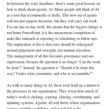
In between the scary headlines, there's some good lessons on
how to think about agentic AI. Many people still think of AI
as a tool that recommends or drafts. This new era of agents
will not just support decisions, but they will carry out work.
For our day-to-day work, this means that the biggest change is
not better PowerPoint, it is the autonomous completion of
tasks like outreach or reporting or scheduling or follow-ups.
The implication of this is that roles should be redesigned
around judgement and oversight, not manual execution.
The management of all this becomes governance and not
supervision, because the question is no longer "Can the work
be done?" Instead, the question is "Should it be done this
way? Under what constraints, and who is accountable?"
As with so many things in AI, these tools hold up a mirror to
the processes in our organisation. They reveal how much of
today's work is clicking, copying, chasing, coordinating, and
updating systems. Agentic AI will thrive where organisations
want to simplify workflows, and it will fail in the