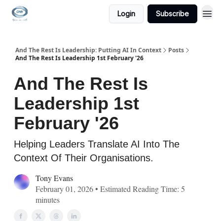
Login
Subscribe
And The Rest Is Leadership: Putting AI In Context
Posts
And The Rest Is Leadership 1st February '26
And The Rest Is
Leadership 1st
February '26
Helping Leaders Translate AI Into The
Context Of Their Organisations.
Tony Evans
February 01, 2026 • Estimated Reading Time: 5
minutes