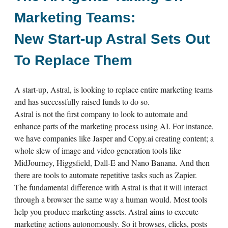
Marketing Teams:
New Start-up Astral Sets Out
To Replace Them
A start-up, Astral, is looking to replace entire marketing teams
and has successfully raised funds to do so.
Astral is not the first company to look to automate and
enhance parts of the marketing process using AI. For instance,
we have companies like Jasper and Copy.ai creating content; a
whole slew of image and video generation tools like
MidJourney, Higgsfield, Dall-E and Nano Banana. And then
there are tools to automate repetitive tasks such as Zapier.
The fundamental difference with Astral is that it will interact
through a browser the same way a human would. Most tools
help you produce marketing assets. Astral aims to execute
marketing actions autonomously. So it browses, clicks, posts