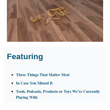
Featuring
Three Things That Matter Most
In Case You Missed It
Tools, Podcasts, Products or Toys We’re Currently
Playing With