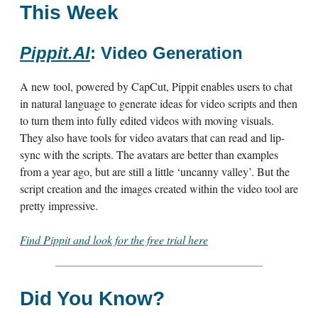
This Week
Pippit.AI
: Video Generation
A new tool, powered by CapCut, Pippit enables users to chat
in natural language to generate ideas for video scripts and then
to turn them into fully edited videos with moving visuals.
They also have tools for video avatars that can read and lip-
sync with the scripts. The avatars are better than examples
from a year ago, but are still a little ‘uncanny valley’. But the
script creation and the images created within the video tool are
pretty impressive.
Find Pippit and look for the free trial here
Did You Know?