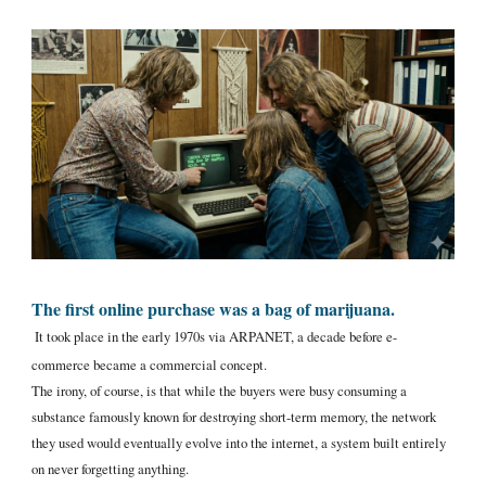
The first online purchase was a bag of marijuana.
It took place in the early 1970s via ARPANET, a decade before e-
commerce became a commercial concept.
The irony, of course, is that while the buyers were busy consuming a
substance famously known for destroying short-term memory, the network
they used would eventually evolve into the internet, a system built entirely
on never forgetting anything.