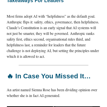
Takeaways For Leaders
Most firms adopt AI with “helpfulness” as the default goal.
Anthropic flips it: safety, ethics, governance, then helpfulness.
Claude’s Constitution is an early signal that AI systems will
not just be smarter, they will be governed. Anthropic ranks
safety first, ethics second, organisational rules third, and
helpfulness last, a reminder for leaders that the future
challenge is not deploying AI, but setting the principles under
which it is allowed to act.
🔥
In Case You Missed It…
An artist named Sienna Rose has been dividing opinion over
whether she is in fact AI-generated.