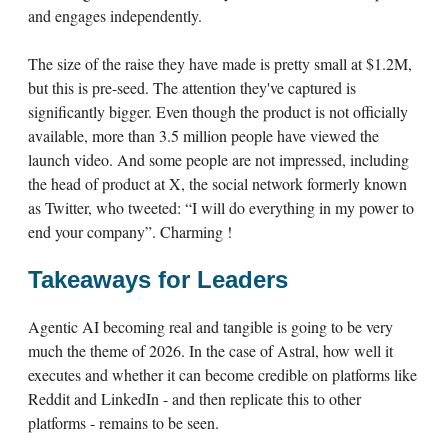
and engages independently.
The size of the raise they have made is pretty small at $1.2M,
but this is pre-seed. The attention they've captured is
significantly bigger. Even though the product is not officially
available, more than 3.5 million people have viewed the
launch video. And some people are not impressed, including
the head of product at X, the social network formerly known
as Twitter, who tweeted: “I will do everything in my power to
end your company”. Charming !
Takeaways for Leaders
Agentic AI becoming real and tangible is going to be very
much the theme of 2026. In the case of Astral, how well it
executes and whether it can become credible on platforms like
Reddit and LinkedIn - and then replicate this to other
platforms - remains to be seen.