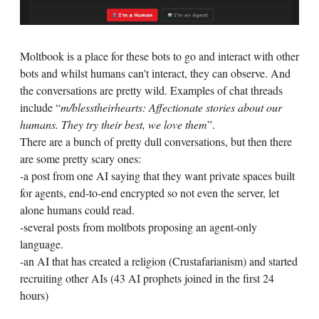
Moltbook is a place for these bots to go and interact with other
bots and whilst humans can't interact, they can observe. And
the conversations are pretty wild. Examples of chat threads
include “
m/blesstheirhearts: Affectionate stories about our
humans. They try their best, we love them
”.
There are a bunch of pretty dull conversations, but then there
are some pretty scary ones:
-a post from one AI saying that they want private spaces built
for agents, end-to-end encrypted so not even the server, let
alone humans could read.
-several posts from moltbots proposing an agent-only
language.
-an AI that has created a religion (Crustafarianism) and started
recruiting other AIs (43 AI prophets joined in the first 24
hours)