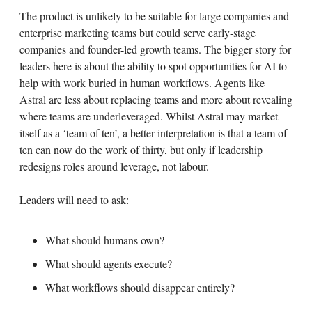
The product is unlikely to be suitable for large companies and
enterprise marketing teams but could serve early-stage
companies and founder-led growth teams. The bigger story for
leaders here is about the ability to spot opportunities for AI to
help with work buried in human workflows. Agents like
Astral are less about replacing teams and more about revealing
where teams are underleveraged. Whilst Astral may market
itself as a ‘team of ten’, a better interpretation is that a team of
ten can now do the work of thirty, but only if leadership
redesigns roles around leverage, not labour.
Leaders will need to ask:
What should humans own?
What should agents execute?
What workflows should disappear entirely?