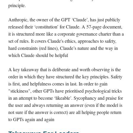
principle.
Anthropic, the owner of the GPT ‘Claude’, has just publicly
released their ‘constitution’ for Claude. A 57-page document,
it is structured more like a corporate governance charter than a
set of rules. It covers Claude's ethics, approaches to safety,
hard constraints (red lines), Claude’s nature and the way in
which Claude should be helpful
A key takeaway that is deliberate and worth observing is the
order in which they have structured the key principles. Safety
is first, and helpfulness comes in last. In order to gain
"stickiness", other GPTs have prioritised psychological tricks
in an attempt to become ‘likeable’. Sycophancy and praise for
the user and always returning an answer (even if the model is
not sure if the answer is correct) are all helping people return
to GPTs again and again