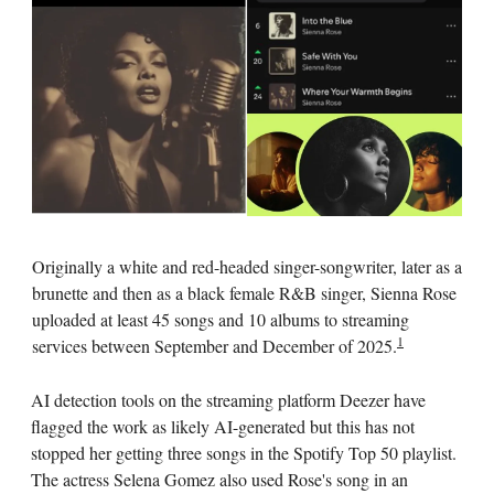
Originally a white and red-headed singer-songwriter, later as a
brunette and then as a black female R&B singer, Sienna Rose
uploaded at least 45 songs and 10 albums to streaming
1
services between September and December of 2025.
AI detection tools on the streaming platform Deezer have
flagged the work as likely AI-generated but this has not
stopped her getting three songs in the Spotify Top 50 playlist.
The actress Selena Gomez also used Rose's song in an