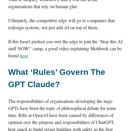
organisations that rely on human glue.
Ultimately, the competitive edge will go to companies that
redesign systems, not just add AI on top of them.
If this hasn’t pushed you over the edge to join the ‘Stop this AI
stuff NOW!’ camp, a good video explaining Moltbook can be
found
here
What ‘Rules’ Govern The
GPT Claude?
The responsibilities of organisations developing the large
GPTs have been the topic of philosophical debate for some
time. Rifts at OpenAI have been caused by differences of
opinion over the purpose and responsibilities of ChatGPT:
how quick to build versus building with safety as the first