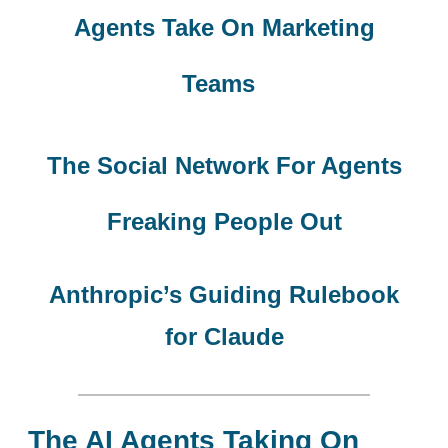
Agents Take On Marketing
Teams
The Social Network For Agents
Freaking People Out
Anthropic’s Guiding Rulebook
for Claude
The AI Agents Taking On