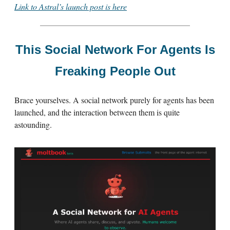
Link to Astral’s launch post is here
This Social Network For Agents Is
Freaking People Out
Brace yourselves. A social network purely for agents has been
launched, and the interaction between them is quite
astounding.