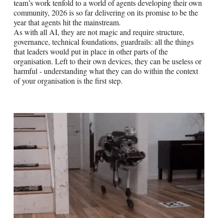
team’s work tenfold to a world of agents developing their own
community, 2026 is so far delivering on its promise to be the
year that agents hit the mainstream.
As with all AI, they are not magic and require structure,
governance, technical foundations, guardrails: all the things
that leaders would put in place in other parts of the
organisation. Left to their own devices, they can be useless or
harmful - understanding what they can do within the context
of your organisation is the first step.