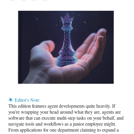
🌟
Editor's Note
This edition features agent developments quite heavily. If
you’re wrapping your head around what they are, agents are
software that can execute multi-step tasks on your behalf, and
navigate tools and workflows as a junior employee might.
From applications for one department claiming to expand a