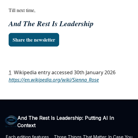
Till next time,
And The Rest Is Leadership
Share the newsletter
1
Wikipedia entry accessed 30th January 2026
https://en.wikipedia.org/wiki/Sienna_Rose
And The Rest Is Leadership: Putting AI In
Context
Each edition features.... Three Things That Matter; In Case You