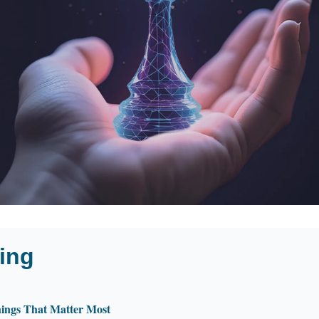
ing
ings That Matter Most