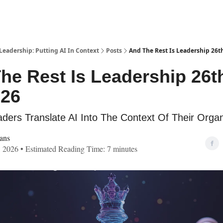
Leadership: Putting AI In Context
Posts
And The Rest Is Leadership 26th
he Rest Is Leadership 26t
'26
ders Translate AI Into The Context Of Their Organ
ans
, 2026 • Estimated Reading Time: 7 minutes