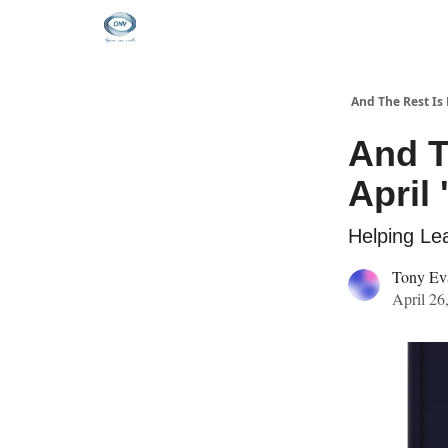
And The Rest Is 
And T
April 
Helping Lea
Tony Ev
April 26