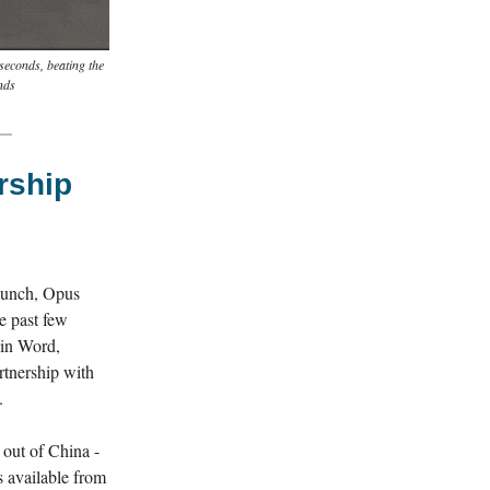
seconds, beating the
nds
rship
aunch, Opus
e past few
 in Word,
rtnership with
.
 out of China -
 available from