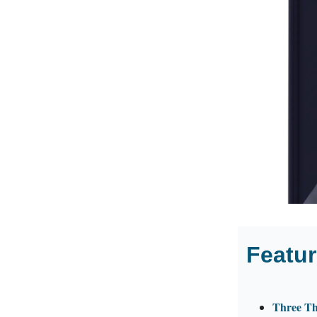
Featur
Three Th