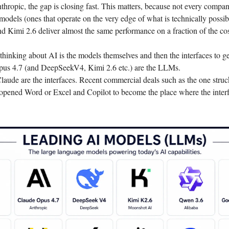
ropic, the gap is closing fast. This matters, because not every compa
 models (ones that operate on the very edge of what is technically possib
Kimi 2.6 deliver almost the same performance on a fraction of the cos
hinking about AI is the models themselves and then the interfaces to ge
us 4.7 (and DeepSeekV4, Kimi 2.6 etc.) are the LLMs.
ude are the interfaces. Recent commercial deals such as the one struc
opened Word or Excel and Copilot to become the place where the inter