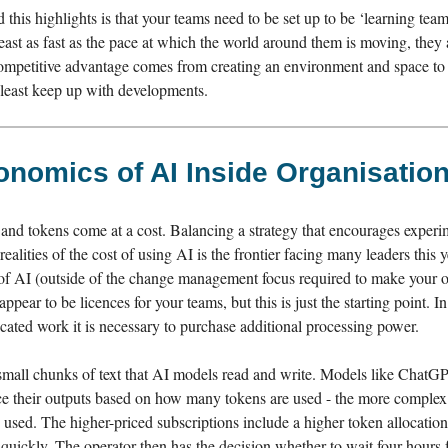
d this highlights is that your teams need to be set up to be ‘learning teams
least as fast as the pace at which the world around them is moving, they 
Competitive advantage comes from creating an environment and space to 
y least keep up with developments.
nomics of AI Inside Organisatio
 and tokens come at a cost. Balancing a strategy that encourages experi
ealities of the cost of using AI is the frontier facing many leaders this y
t of AI (outside of the change management focus required to make your o
ppear to be licences for your teams, but this is just the starting point. In
cated work it is necessary to purchase additional processing power.
small chunks of text that AI models read and write. Models like Chat
ce their outputs based on how many tokens are used - the more complex
used. The higher-priced subscriptions include a higher token allocation
quickly. The operator then has the decision whether to wait four hours f