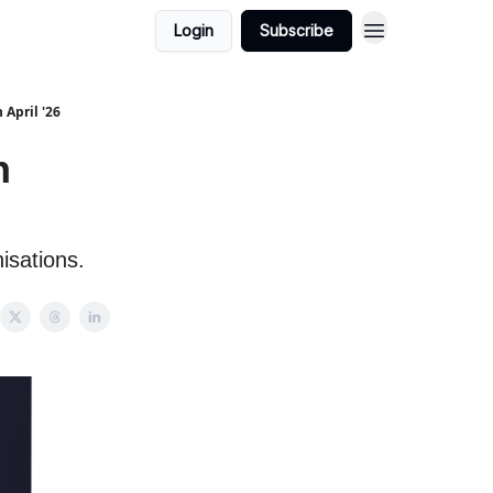
Login
Subscribe
 April '26
h
isations.