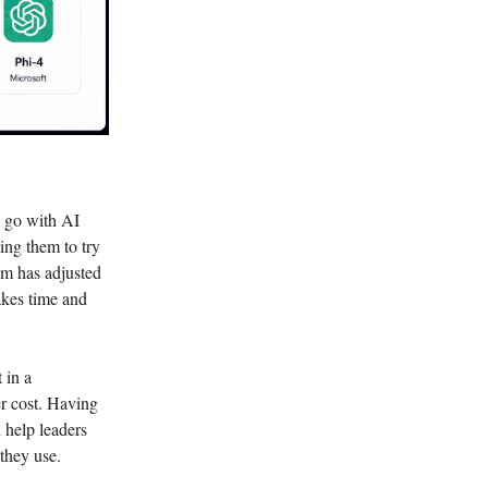
o go with AI
ing them to try
am has adjusted
akes time and
 in a
r cost. Having
 help leaders
they use.