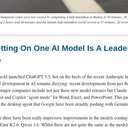
 humanoid robot set a new record by completing a half-marathon in Beijing in 50 minutes, 26 
 of 2 hours and 40 minutes and the human half-marathon world record of 57 minutes, 20 seco
ting On One AI Model Is A Leade
e
nAI launched ChatGPT 5.5, hot on the heels of the recent Anthropic l
f development in AI remains dizzying: recent developments from just th
major companies include not just these new model releases but Claude
ot and Copilot “agent mode” for Word, Excel, and PowerPoint. This pa
s the desktop agent that Google have been steadily pushing with Gemini
e there have been really impressive improvements in the models coming
mi K2.6, Qwen 3.6. Whilst these are not quite the same as the models