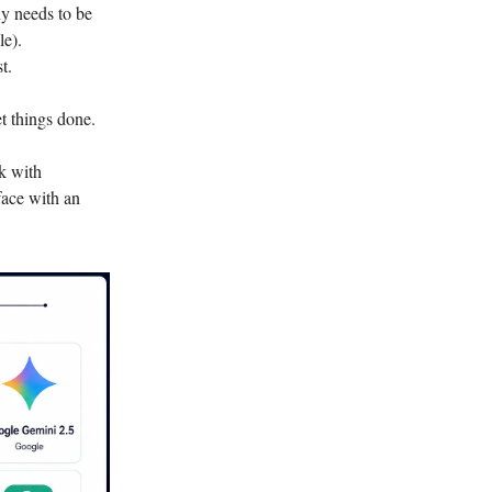
ny needs to be
le).
t.
t things done.
k with
face with an