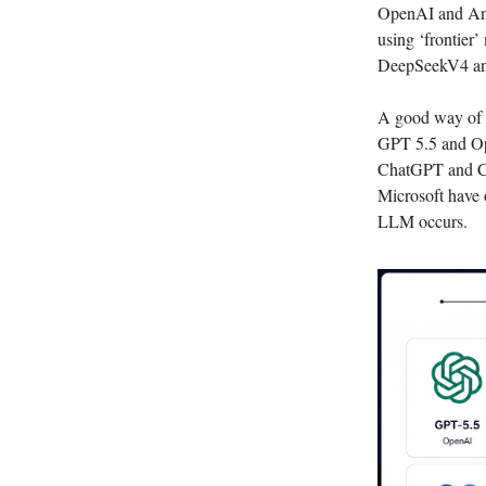
OpenAI and Anth
using ‘frontier’
DeepSeekV4 and 
A good way of t
GPT 5.5 and Op
ChatGPT and Cla
Microsoft have 
LLM occurs.