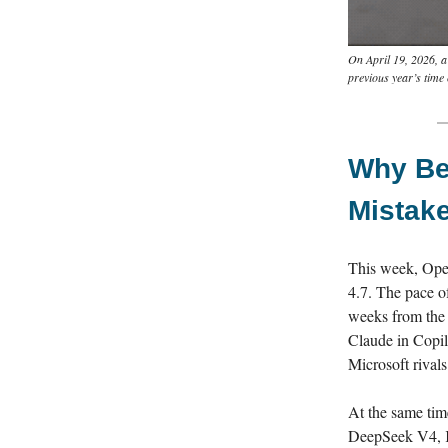
On April 19, 2026, a
previous year’s time
Why Bet
Mistak
This week, Ope
4.7. The pace o
weeks from the 
Claude in Copil
Microsoft rival
At the same tim
DeepSeek V4, Ki