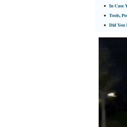
In Case 
Tools, Po
Did You