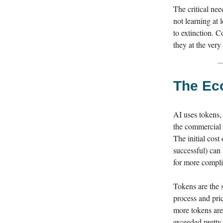
The critical nee
not learning at 
to extinction. 
they at the ver
The Eco
AI uses tokens,
the commercial r
The initial cos
successful) can a
for more compli
Tokens are the 
process and pri
more tokens are 
exceeded pretty 