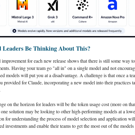
 Leaders Be Thinking About This?
 improvement for each new release shows that there is still some way t
nts. Having your team go "all in" on a single model and not encourag
sed models will put you at a disadvantage. A challenge is that once a te
ou provided for Claude, incorporating a new model into their practices t
.
ge on the horizon for leaders will be the token usage cost (more on that
 one solution may be looking to other high-performing models at a lowe
on for understanding the process of model selection and application will
ed investments and enable their teams to get the most out of the models 