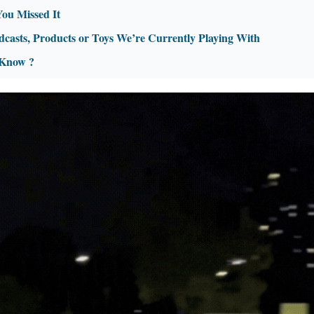
You Missed It
dcasts, Products or Toys We’re Currently Playing With
 Know ?