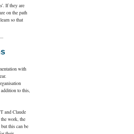
’. If they are
are on the path
learn so that
ns
mentation with
ear.
rganisation
 addition to this,
GPT and Claude
 the work, the
 but this can be
or their