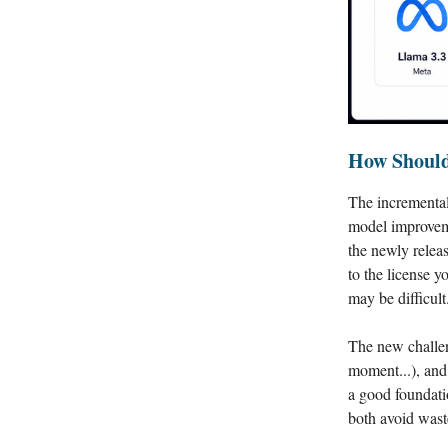
How Should
The incremental
model improveme
the newly relea
to the license y
may be difficult
The new challen
moment...), and
a good foundati
both avoid wast