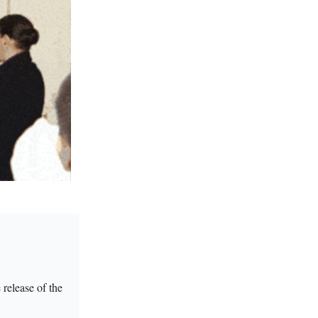
release of the