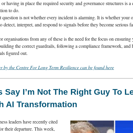
n or having in place the required security and governance structures is a
tion to do.
 question is not whether every incident is alarming. It is whether your 
o detect, interpret, and respond to signals before they become serious fa
r organisations from any of these is the need for the focus on ensuring 
 building the correct guardrails, following a compliance framework, and
ls figured out.
er by the Centre For Long Term Resilience can be found here
 Say I’m Not The Right Guy To L
h AI Transformation
ess leaders have recently cited
or their departure. This week,