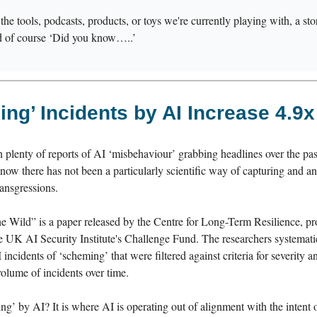
s the tools, podcasts, products, or toys we're currently playing with, a s
d of course ‘Did you know…..’
ng’ Incidents by AI Increase 4.9x
 plenty of reports of AI ‘misbehaviour’ grabbing headlines over the pas
 now there has not been a particularly scientific way of capturing and a
ransgressions.
e Wild” is a paper released by the Centre for Long-Term Resilience, p
e UK AI Security Institute's Challenge Fund. The researchers systemati
I incidents of ‘scheming’ that were filtered against criteria for severity 
volume of incidents over time.
g’ by AI? It is where AI is operating out of alignment with the intent 