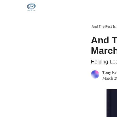
And The Rest Is 
And T
March
Helping Lea
Tony Ev
March 29