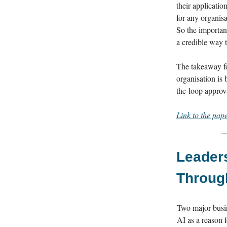
their applicatio
for any organisa
So the important
a credible way t
The takeaway fo
organisation is
the-loop approva
Link to the pap
Leaders
Throug
Two major busin
AI as a reason f