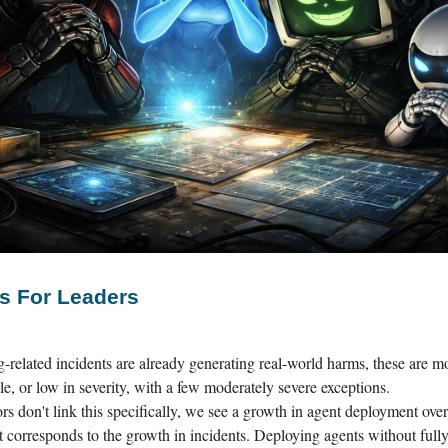
s For Leaders
-related incidents are already generating real-world harms, these are mo
le, or low in severity, with a few moderately severe exceptions.
rs don't link this specifically, we see a growth in agent deployment over
at corresponds to the growth in incidents. Deploying agents without full