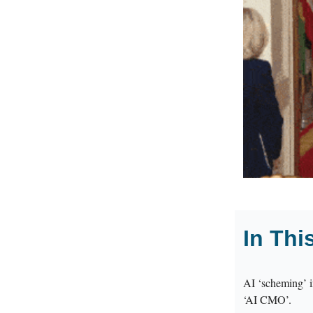
In Thi
AI ‘scheming’ i
‘AI CMO’.