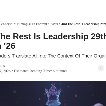
Leadership: Putting AI In Context
Posts
And The Rest Is Leadership 29t
he Rest Is Leadership 29t
 '26
ders Translate AI Into The Context Of Their Organ
ans
, 2026 • Estimated Reading Time: 6 minutes