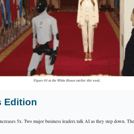
Figure 03 at the White House earlier this week.
s Edition
ncreases 5x. Two major business leaders talk AI as they step down. The 