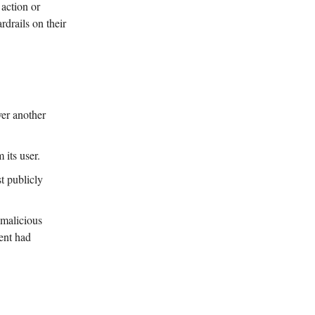
 action or
rdrails on their
er another
its user.
t publicly
 malicious
gent had