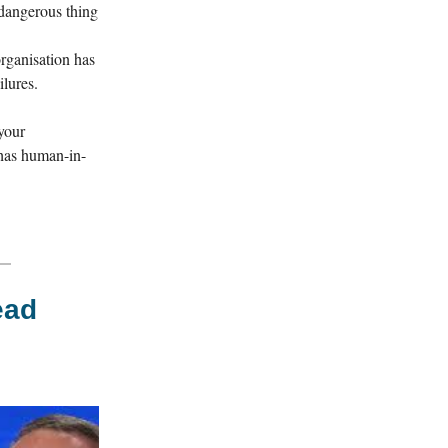
 dangerous thing
organisation has
ilures.
your
 has human-in-
ead