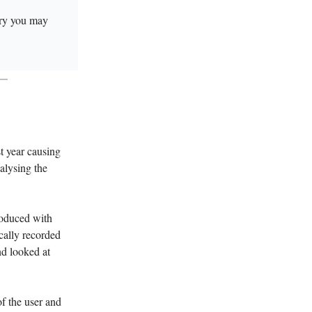
tory you may
t year causing
nalysing the
roduced with
cally recorded
and looked at
of the user and