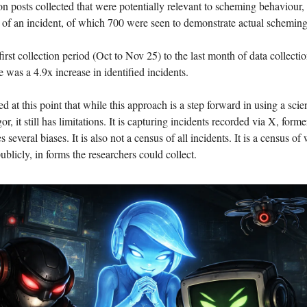
on posts collected that were potentially relevant to scheming behaviour,
 of an incident, of which 700 were seen to demonstrate actual scheming
rst collection period (Oct to Nov 25) to the last month of data collecti
 was a 4.9x increase in identified incidents.
ed at this point that while this approach is a step forward in using a scie
r, it still has limitations. It is capturing incidents recorded via X, forme
 several biases. It is also not a census of all incidents. It is a census o
ublicly, in forms the researchers could collect.