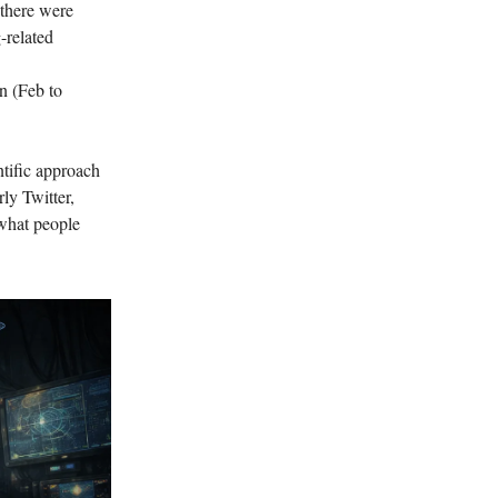
 there were
-related
on (Feb to
ntific approach
rly Twitter,
f what people