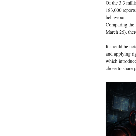
Of the 3.3 milli
183,000 reports
behaviour.
Comparing the fi
March 26), there
It should be not
and applying rigo
which introduces
chose to share p