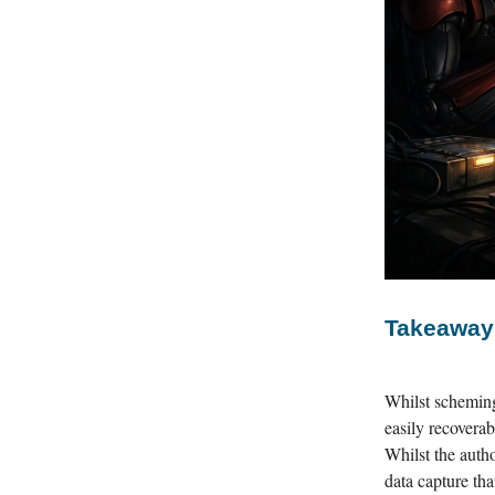
Takeaway
Whilst scheming
easily recoverab
Whilst the autho
data capture th