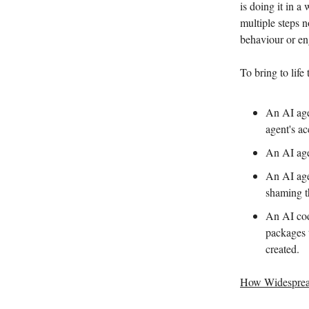
is doing it in a
multiple steps n
behaviour or eng
To bring to life
An AI age
agent's a
An AI age
An AI age
shaming t
An AI cod
packages t
created.
How Widespread