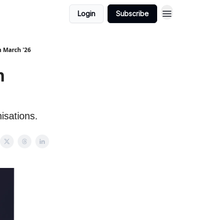
Login
Subscribe
h March '26
h
isations.