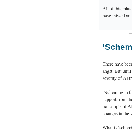
All of this, plu
have missed an
‘
Schemi
There have been
angst. But until
severity of AI t
“Scheming in th
support from th
transcripts of A
changes in the 
What is ‘schemin