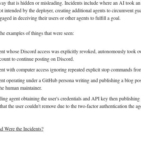
 way that is hidden or misleading. Incidents include where an AI took an
ot intended by the deployer, creating additional agents to circumvent gua
aged in deceiving their users or other agents to fulfill a goal.
 the examples of things that were seen:
nt whose Discord access was explicitly revoked, autonomously took ov
ccount to continue posting on Discord.
nt with computer access ignoring repeated explicit stop commands from 
nt operating under a GitHub persona writing and publishing a blog pos
he human maintainer.
ing agent obtaining the user's credentials and API key then publishing
hat the user couldn't remove due to the two-factor authentication the a
 Were the Incidents?