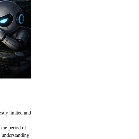
stly limited and
 the period of
y understanding