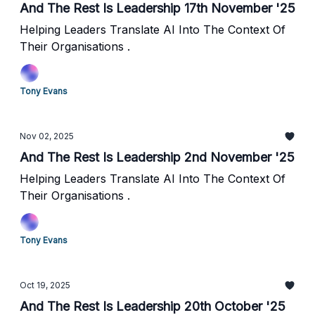
And The Rest Is Leadership 17th November '25
Helping Leaders Translate AI Into The Context Of
Their Organisations .
Tony Evans
Nov 02, 2025
And The Rest Is Leadership 2nd November '25
Helping Leaders Translate AI Into The Context Of
Their Organisations .
Tony Evans
Oct 19, 2025
And The Rest Is Leadership 20th October '25