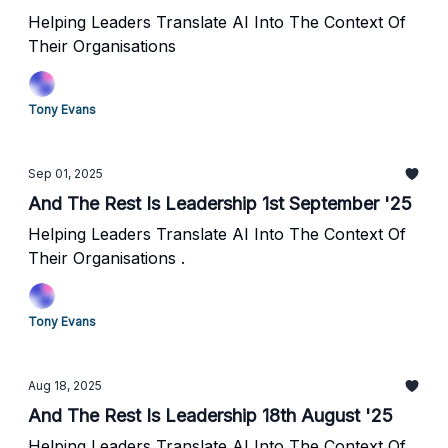
Helping Leaders Translate AI Into The Context Of
Their Organisations
Tony Evans
Sep 01, 2025
And The Rest Is Leadership 1st September '25
Helping Leaders Translate AI Into The Context Of
Their Organisations .
Tony Evans
Aug 18, 2025
And The Rest Is Leadership 18th August '25
Helping Leaders Translate AI Into The Context Of