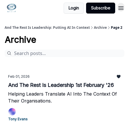
Login
Subscribe
And The Rest Is Leadership: Putting AI In Context
Archive
Page 2
Archive
Feb 01, 2026
And The Rest Is Leadership 1st February '26
Helping Leaders Translate AI Into The Context Of
Their Organisations.
Tony Evans