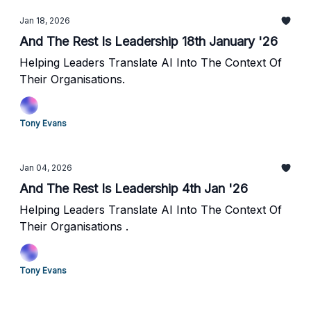
Jan 18, 2026
And The Rest Is Leadership 18th January '26
Helping Leaders Translate AI Into The Context Of
Their Organisations.
Tony Evans
Jan 04, 2026
And The Rest Is Leadership 4th Jan '26
Helping Leaders Translate AI Into The Context Of
Their Organisations .
Tony Evans