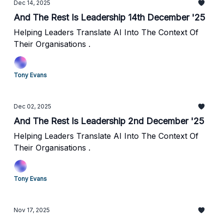
Dec 14, 2025
And The Rest Is Leadership 14th December '25
Helping Leaders Translate AI Into The Context Of
Their Organisations .
Tony Evans
Dec 02, 2025
And The Rest Is Leadership 2nd December '25
Helping Leaders Translate AI Into The Context Of
Their Organisations .
Tony Evans
Nov 17, 2025