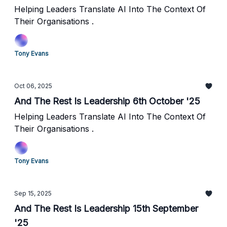
Helping Leaders Translate AI Into The Context Of
Their Organisations .
Tony Evans
Oct 06, 2025
And The Rest Is Leadership 6th October '25
Helping Leaders Translate AI Into The Context Of
Their Organisations .
Tony Evans
Sep 15, 2025
And The Rest Is Leadership 15th September
'25