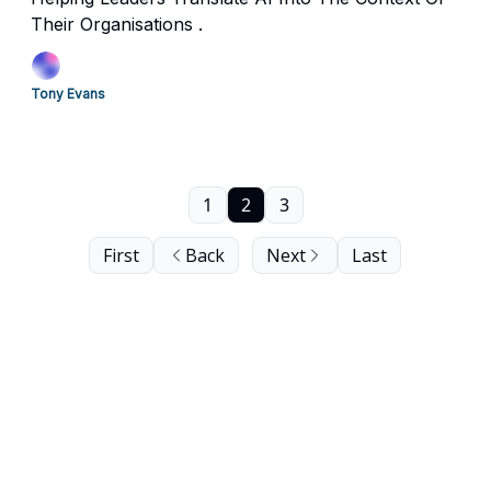
Their Organisations .
Tony Evans
1
2
3
First
Back
Next
Last