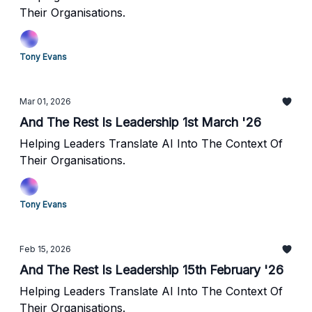
Their Organisations.
Tony Evans
Mar 01, 2026
And The Rest Is Leadership 1st March '26
Helping Leaders Translate AI Into The Context Of
Their Organisations.
Tony Evans
Feb 15, 2026
And The Rest Is Leadership 15th February '26
Helping Leaders Translate AI Into The Context Of
Their Organisations.