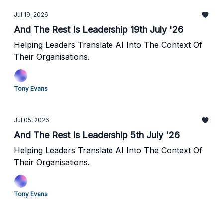
Jul 19, 2026
And The Rest Is Leadership 19th July '26
Helping Leaders Translate AI Into The Context Of
Their Organisations.
Tony Evans
Jul 05, 2026
And The Rest Is Leadership 5th July '26
Helping Leaders Translate AI Into The Context Of
Their Organisations.
Tony Evans