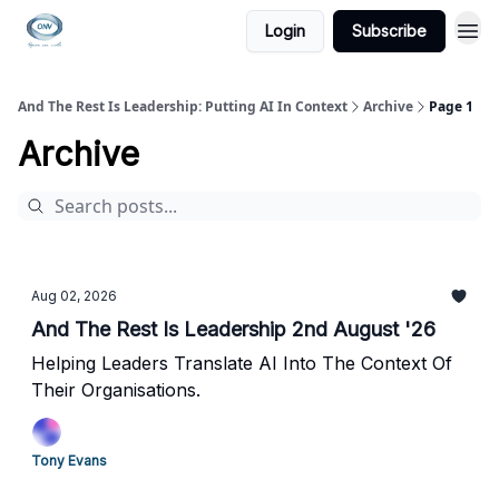
Login
Subscribe
And The Rest Is Leadership: Putting AI In Context
Archive
Page 1
Archive
Aug 02, 2026
And The Rest Is Leadership 2nd August '26
Helping Leaders Translate AI Into The Context Of
Their Organisations.
Tony Evans