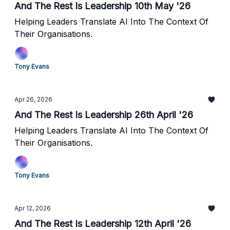
And The Rest Is Leadership 10th May '26
Helping Leaders Translate AI Into The Context Of
Their Organisations.
Tony Evans
Apr 26, 2026
And The Rest Is Leadership 26th April '26
Helping Leaders Translate AI Into The Context Of
Their Organisations.
Tony Evans
Apr 12, 2026
And The Rest Is Leadership 12th April '26