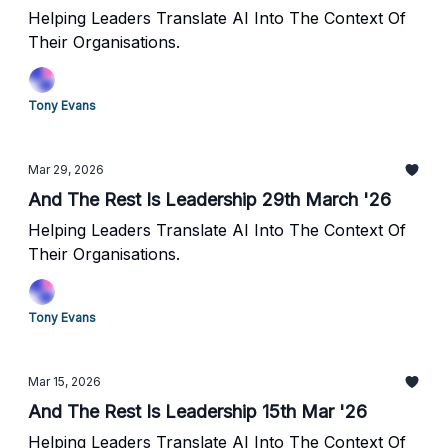
Helping Leaders Translate AI Into The Context Of
Their Organisations.
Tony Evans
Mar 29, 2026
And The Rest Is Leadership 29th March '26
Helping Leaders Translate AI Into The Context Of
Their Organisations.
Tony Evans
Mar 15, 2026
And The Rest Is Leadership 15th Mar '26
Helping Leaders Translate AI Into The Context Of