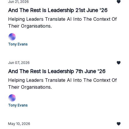
Jun 21, 2026
And The Rest Is Leadership 21st June '26
Helping Leaders Translate AI Into The Context Of
Their Organisations.
Tony Evans
Jun 07, 2026
And The Rest Is Leadership 7th June '26
Helping Leaders Translate AI Into The Context Of
Their Organisations.
Tony Evans
May 10, 2026