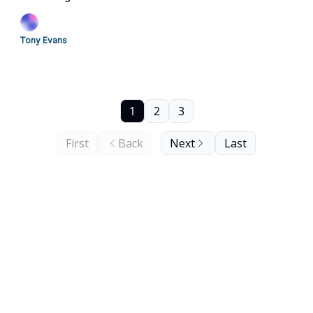
Tony Evans
1
2
3
First
Back
Next
Last